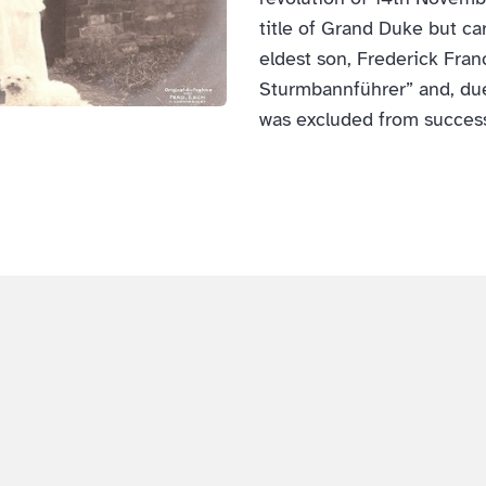
title of Grand Duke but ca
eldest son, Frederick Fra
Sturmbannführer” and, due
was excluded from succes