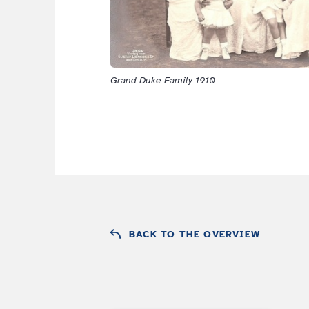
Grand Duke Family 1910
BACK TO THE OVERVIEW