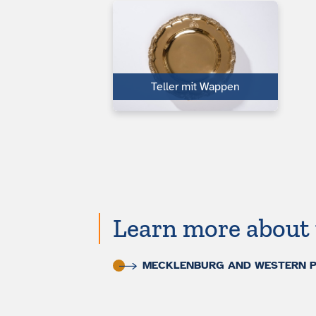
Teller mit Wappen
Learn more about 
MECKLENBURG AND WESTERN PO