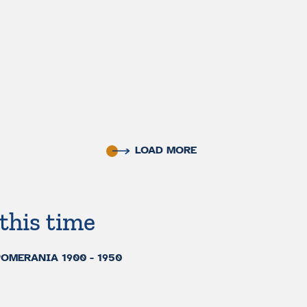
LOAD MORE
this time
MERANIA 1900 - 1950