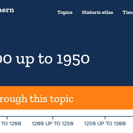
Topics
Historic atlas
Time
0 up to 1950
rough this topic
 TO 1200
1200 UP TO 1250
1250 UP TO 1300