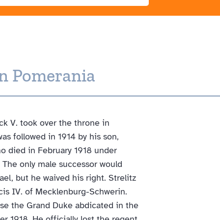
rn Pomerania
k V. took over the throne in
as followed in 1914 by his son,
ho died in February 1918 under
 The only male successor would
l, but he waived his right. Strelitz
ncis IV. of Mecklenburg-Schwerin.
se the Grand Duke abdicated in the
r 1918. He officially lost the regent