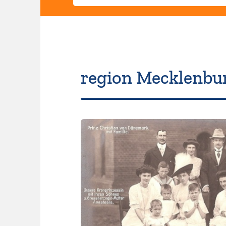
region Mecklenbu