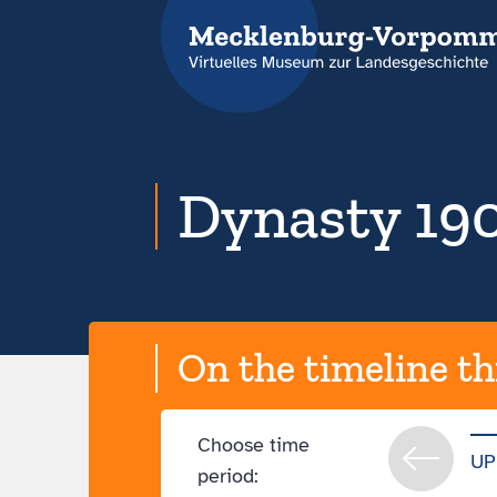
Dynasty 190
On the timeline th
Choose time
UP
period: