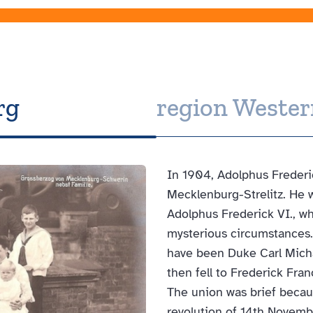
rg
region Weste
In 1904, Adolphus Frederic
Mecklenburg-Strelitz. He w
Adolphus Frederick VI., w
mysterious circumstances.
have been Duke Carl Michae
then fell to Frederick Fra
The union was brief becau
revolution of 14th Novembe