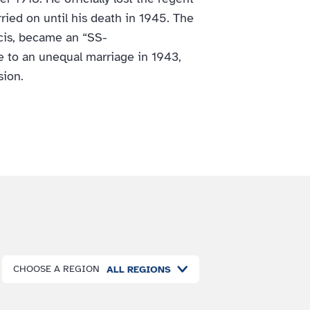
rried on until his death in 1945. The
ncis, became an “SS-
 to an unequal marriage in 1943,
sion.
CHOOSE A REGION
ALL REGIONS