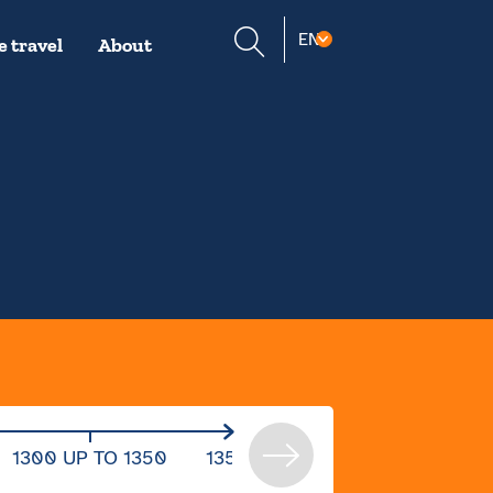
Suche
EN
 travel
About
öffnen
1300 UP TO 1350
1350 UP TO 1400
1400 UP 