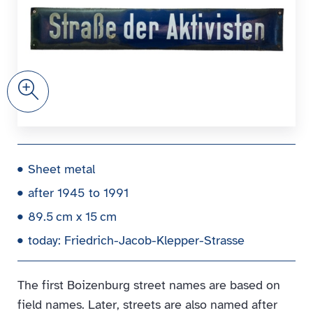
Zoom
Sheet metal
after 1945 to 1991
89.5 cm x 15 cm
today: Friedrich-Jacob-Klepper-Strasse
The first Boizenburg street names are based on
field names. Later, streets are also named after