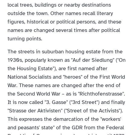
local trees, buildings or nearby destinations
outside the town. Other names recall literary
figures, historical or political persons, and these
names are changed several times after political
turning points.
The streets in suburban housing estate from the
1930s, popularly known as "Auf der Siedlung" ("On
the Housing Estate"), are first named after
National Socialists and "heroes" of the First World
War. These names are changed after the end of
the Second World War – as is "Richthofenstrasse".
It is now called "3. Gasse" ("3rd Street") and finally
"Strasse der Aktivisten" ("Street of the Activists").
This expresses the demarcation of the "workers'
and peasants' state" of the GDR from the Federal