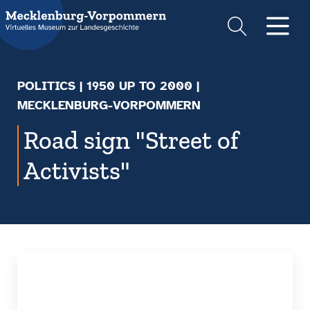
Suche
Men
POLITICS
|
1950 UP TO 2000
|
MECKLENBURG-VORPOMMERN
Road sign "Street of
Activists"