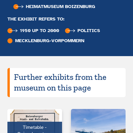
HEIMATMUSEUM BOIZENBURG
THE EXHIBIT REFERS TO:
1950 UP TO 2000
POLITICS
MECKLENBURG-VORPOMMERN
Further exhibits from the
museum on this page
Timetable -