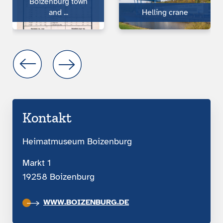
Boizen­burg town
and ...
Helling crane
Kontakt
Heimatmuseum Boizenburg
Markt 1
19258 Boizenburg
WWW.BOIZENBURG.DE