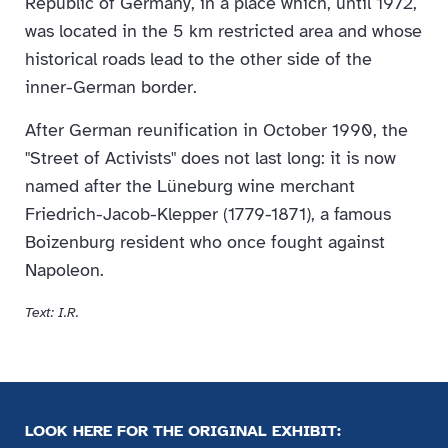
Republic of Germany, in a place which, until 1972,
was located in the 5 km restricted area and whose
historical roads lead to the other side of the
inner-German border.
After German reunification in October 1990, the
"Street of Activists" does not last long: it is now
named after the Lüneburg wine merchant
Friedrich-Jacob-Klepper (1779-1871), a famous
Boizenburg resident who once fought against
Napoleon.
Text: I.R.
LOOK HERE FOR THE ORIGINAL EXHIBIT: