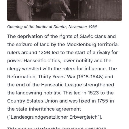
Opening of the border at Dömitz, November 1989
The deprivation of the rights of Slavic clans and
the seizure of land by the Mecklenburg territorial
rulers around 1200 led to the start of a rivalry for
power. Hanseatic cities, lower nobility and the
clergy wrestled with the rulers for influence. The
Reformation, Thirty Years‘ War (1618-1648) and
the end of the Hanseatic League strengthened
the landowning nobility. This led in 1523 to the
Country Estates Union and was fixed in 1755 in
the state inheritance agreement
(“Landesgrundgesetzlicher Erbvergleich”).