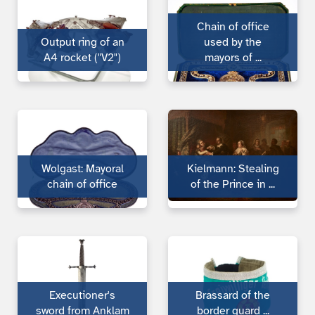
Chain of office
Output ring of an
used by the
A4 rocket ("V2")
mayors of ...
Wolgast: Mayoral
Kielmann: Stealing
chain of office
of the Prince in ...
Executioner's
Brassard of the
sword from Anklam
bor­der guard ...