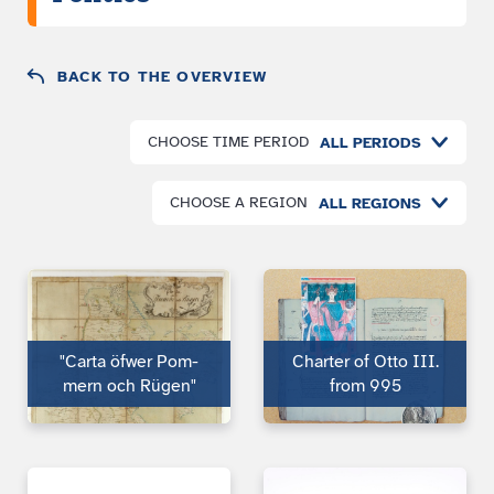
BACK TO THE OVERVIEW
CHOOSE TIME PERIOD
ALL PERIODS
CHOOSE A REGION
ALL REGIONS
"Carta öfwer Pom­
Charter of Otto III.
mern och Rügen"
from 995