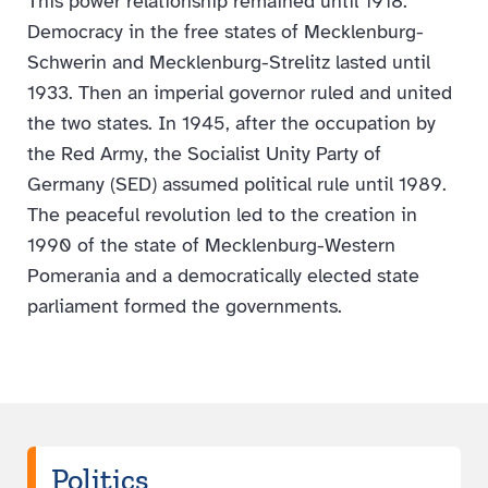
This power relationship remained until 1918.
Democracy in the free states of Mecklenburg-
Schwerin and Mecklenburg-Strelitz lasted until
1933. Then an imperial governor ruled and united
the two states. In 1945, after the occupation by
the Red Army, the Socialist Unity Party of
Germany (SED) assumed political rule until 1989.
The peaceful revolution led to the creation in
1990 of the state of Mecklenburg-Western
Pomerania and a democratically elected state
parliament formed the governments.
Politics