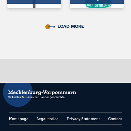
LOAD MORE
Homepage
Legal notice
Privacy Statement
Contact