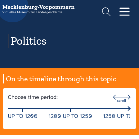
Suche
Men
Politics
On the timeline through this topic
Choose time period:
UP TO 1200
1200 UP TO 1250
1250 UP TO 1