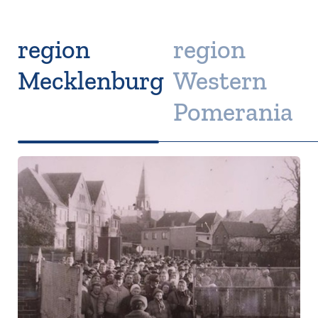
region
region
Mecklenburg
Western
Pomerania