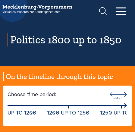
Suche
Men
Politics 1800 up to 1850
On the timeline through this topic
Choose time period:
UP TO 1200
1200 UP TO 1250
1250 UP TO 1