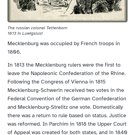
The russian colonel Tettenborn
1813 in Luwigslust
Mecklenburg was occupied by French troops in
1806.
In 1813 the Mecklenburg rulers were the first to
leave the Napoleonic Confederation of the Rhine.
Following the Congress of Vienna in 1815
Mecklenburg-Schwerin received two votes in the
Federal Convention of the German Confederation
and Mecklenburg-Strelitz one vote. Domestically
there was a return to rule based on status. Justice
was reformed. In Parchim in 1818 the Upper Court
of Appeal was created for both states, and in 1840