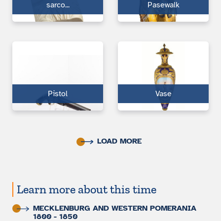
sarco...
Pasewalk
Pistol
Vase
LOAD MORE
Learn more about this time
MECKLENBURG AND WESTERN POMERANIA
1800 - 1850