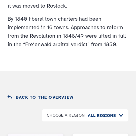
it was moved to Rostock.
By 1840 liberal town charters had been
implemented in 16 towns. Approaches to reform
from the Revolution in 1848/49 were lifted in full
in the “Freienwald arbitral verdict” from 1850.
BACK TO THE OVERVIEW
CHOOSE A REGION
ALL REGIONS