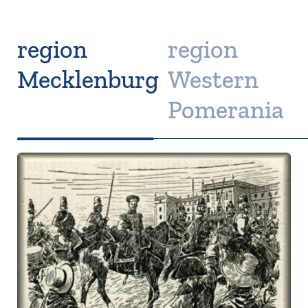
region
region
Mecklenburg
Western
Pomerania