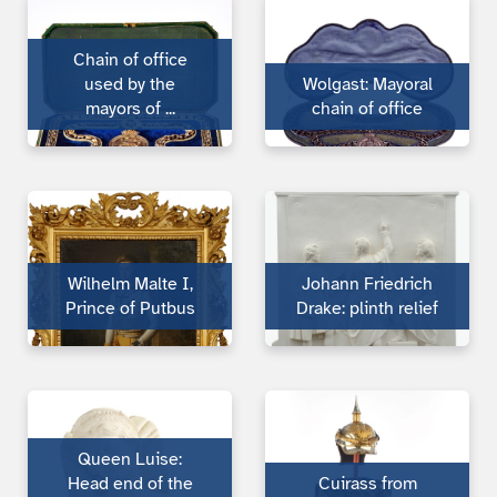
Chain of office
used by the
Wolgast: Mayoral
mayors of ...
chain of office
Wilhelm Malte I,
Johann Friedrich
Prince of Putbus
Drake: plinth relief
Queen Luise:
Head end of the
Cuirass from