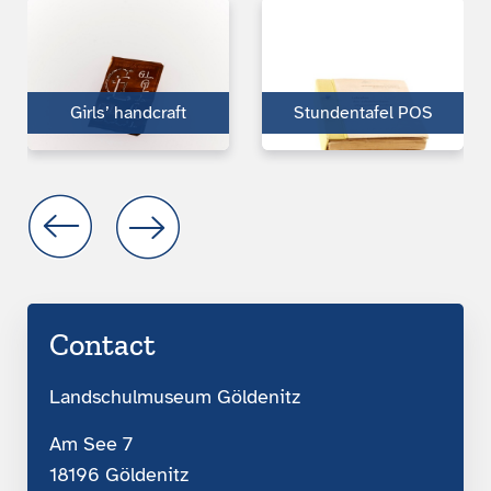
Girls’ handcraft
Stundentafel POS
Contact
Landschulmuseum Göldenitz
Am See 7
18196 Göldenitz