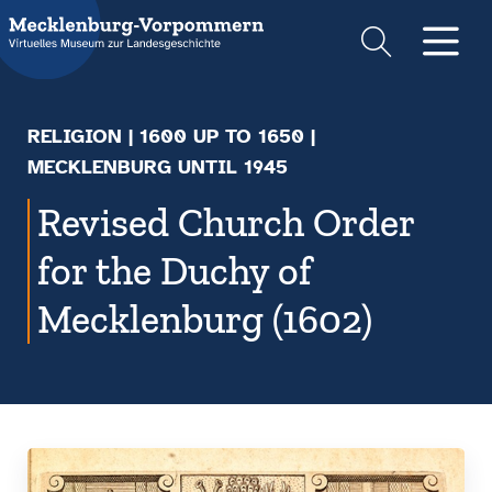
Suche
Men
RELIGION
|
1600 UP TO 1650
|
MECKLENBURG UNTIL 1945
Revised Church Order
for the Duchy of
Mecklenburg (1602)