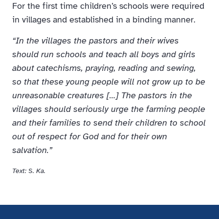
For the first time children’s schools were required
in villages and established in a binding manner.
“In the villages the pastors and their wives
should run schools and teach all boys and girls
about catechisms, praying, reading and sewing,
so that these young people will not grow up to be
unreasonable creatures […] The pastors in the
villages should seriously urge the farming people
and their families to send their children to school
out of respect for God and for their own
salvation.”
Text: S. Ka.