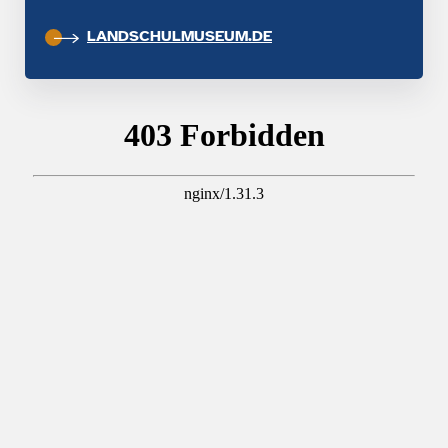
LANDSCHULMUSEUM.DE