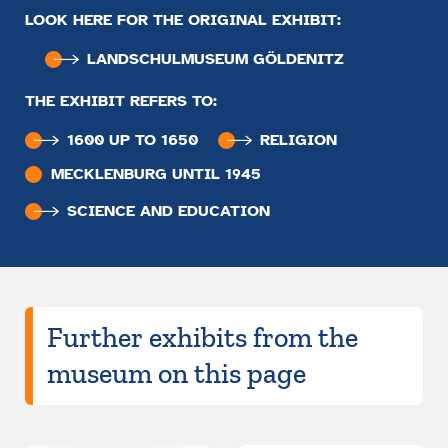
LOOK HERE FOR THE ORIGINAL EXHIBIT:
LANDSCHULMUSEUM GÖLDENITZ
THE EXHIBIT REFERS TO:
1600 UP TO 1650
RELIGION
MECKLENBURG UNTIL 1945
SCIENCE AND EDUCATION
Further exhibits from the
museum on this page