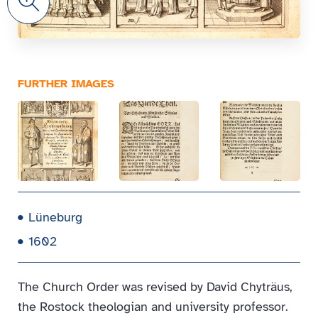
FURTHER IMAGES
Lüneburg
1602
The Church Order was revised by David Chyträus,
the Rostock theologian and university professor.