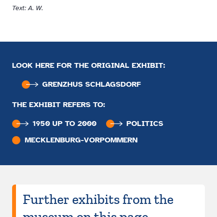
Text: A. W.
LOOK HERE FOR THE ORIGINAL EXHIBIT:
GRENZHUS SCHLAGSDORF
THE EXHIBIT REFERS TO:
1950 UP TO 2000
POLITICS
MECKLENBURG-VORPOMMERN
Further exhibits from the
museum on this page