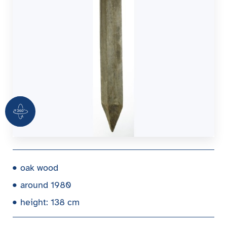
360 Grad Ansicht
oak wood
around 1980
height: 138 cm