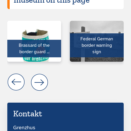
Federal German
Brassard of the
border warning
bor­der guard ...
sign
Kontakt
Grenzhus