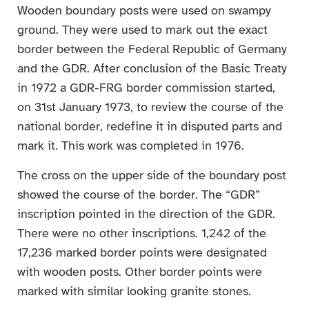
Wooden boundary posts were used on swampy
ground. They were used to mark out the exact
border between the Federal Republic of Germany
and the GDR. After conclusion of the Basic Treaty
in 1972 a GDR-FRG border commission started,
on 31st January 1973, to review the course of the
national border, redefine it in disputed parts and
mark it. This work was completed in 1976.
The cross on the upper side of the boundary post
showed the course of the border. The “GDR”
inscription pointed in the direction of the GDR.
There were no other inscriptions. 1,242 of the
17,236 marked border points were designated
with wooden posts. Other border points were
marked with similar looking granite stones.