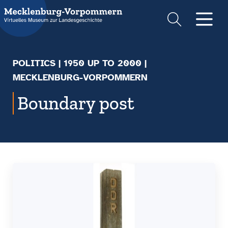
Suche
Men
POLITICS
|
1950 UP TO 2000
|
MECKLENBURG-VORPOMMERN
Boundary post