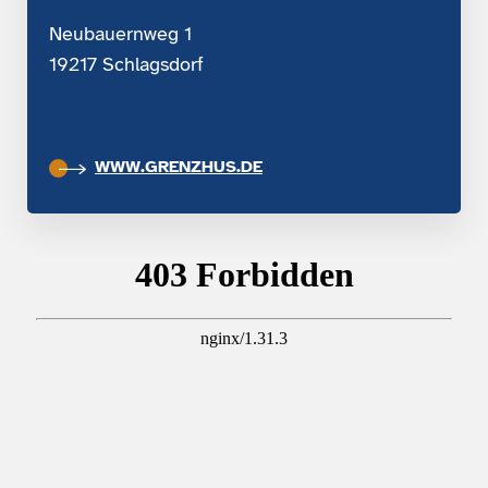
Neubauernweg 1
19217 Schlagsdorf
WWW.GRENZHUS.DE