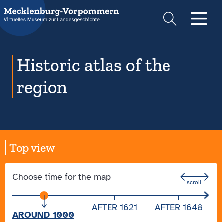
Suche
Men
Historic atlas of the
region
Top view
Choose time for the map
AFTER 1621
AFTER 1648
AROUND 1000