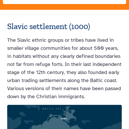
Slavic settlement (1000)
The Slavic ethnic groups or tribes have lived in
smaller village communities for about 500 years,
in habitats without any clearly defined boundaries
not far from refuge forts. In their last independent
stage of the 12th century, they also founded early
urban trading settlements along the Baltic coast.
Various versions of their names have been passed
down by the Christian immigrants.