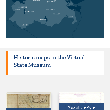
Historic maps in the Virtual
State Museum
Map of the Agri­