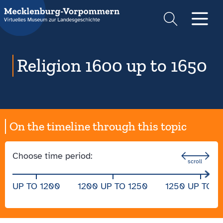
Suche
Men
Religion 1600 up to 1650
On the timeline through this topic
Choose time period:
UP TO 1200
1200 UP TO 1250
1250 UP TO 1