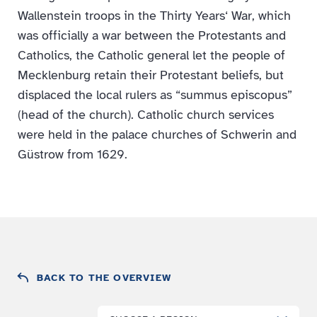
Wallenstein troops in the Thirty Years‘ War, which
was officially a war between the Protestants and
Catholics, the Catholic general let the people of
Mecklenburg retain their Protestant beliefs, but
displaced the local rulers as “summus episcopus”
(head of the church). Catholic church services
were held in the palace churches of Schwerin and
Güstrow from 1629.
BACK TO THE OVERVIEW