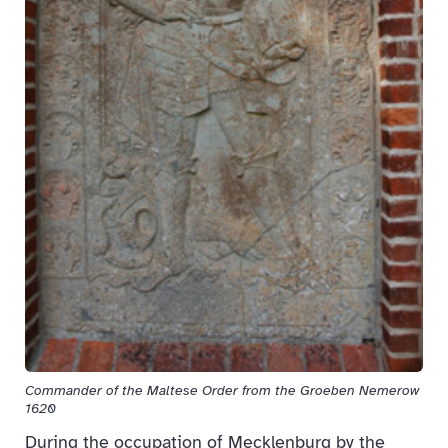
Commander of the Maltese Order from the Groeben Nemerow
1620
During the occupation of Mecklenburg by the