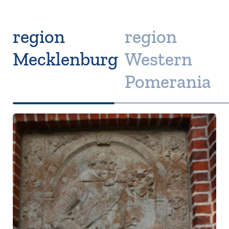
region
region
Mecklenburg
Western
Pomerania