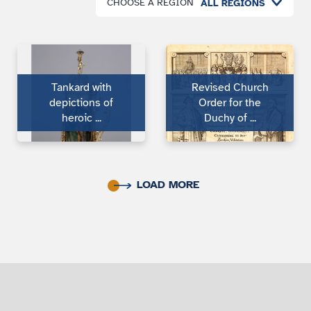
CHOOSE A REGION
ALL REGIONS
Tankard with
Revised Church
depic­tions of
Order for the
heroic ...
Duchy of ...
LOAD MORE