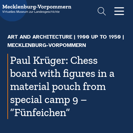
Suche
Men
ART AND ARCHITECTURE
|
1900 UP TO 1950
|
MECKLENBURG-VORPOMMERN
Paul Krüger: Chess
board with figures in a
material pouch from
special camp 9 –
“Fünfeichen”