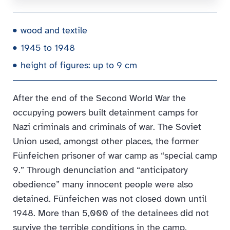
wood and textile
1945 to 1948
height of figures: up to 9 cm
After the end of the Second World War the
occupying powers built detainment camps for
Nazi criminals and criminals of war. The Soviet
Union used, amongst other places, the former
Fünfeichen prisoner of war camp as “special camp
9.” Through denunciation and “anticipatory
obedience” many innocent people were also
detained. Fünfeichen was not closed down until
1948. More than 5,000 of the detainees did not
survive the terrible conditions in the camp.